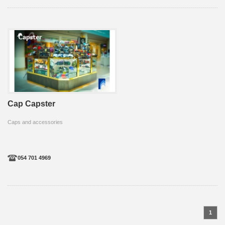
Cap Capster
Caps and accessories
054 701 4969
1