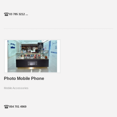
03 785 3212 ...
Photo Mobile Phone
Mobile Accessories
054 701 4969