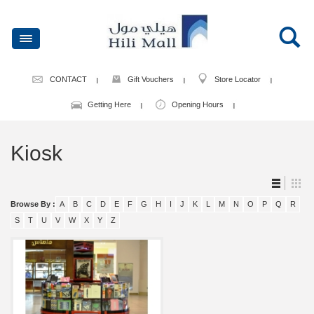
CONTACT
Gift Vouchers
Store Locator
Getting Here
Opening Hours
Kiosk
Browse By :
A
B
C
D
E
F
G
H
I
J
K
L
M
N
O
P
Q
R
S
T
U
V
W
X
Y
Z