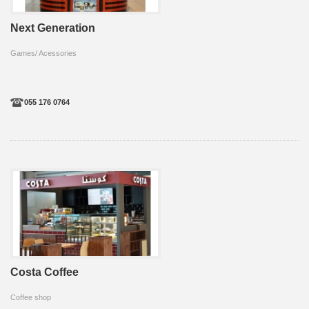
Next Generation
Games/ Acessories
055 176 0764
Costa Coffee
Coffee shop