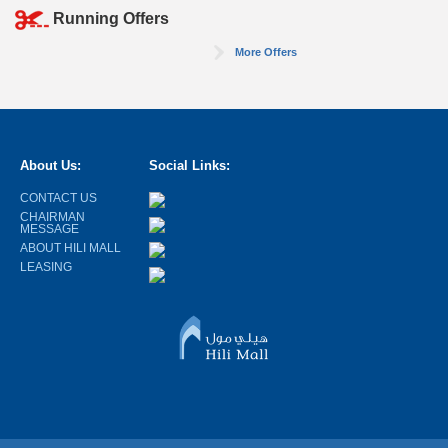
Running Offers
More Offers
About Us:
Social Links:
CONTACT US
CHAIRMAN
MESSAGE
ABOUT HILI MALL
LEASING