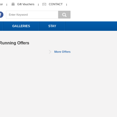
tor
Gift Vouchers
CONTACT
GALLERIES
STAY
Running Offers
More Offers