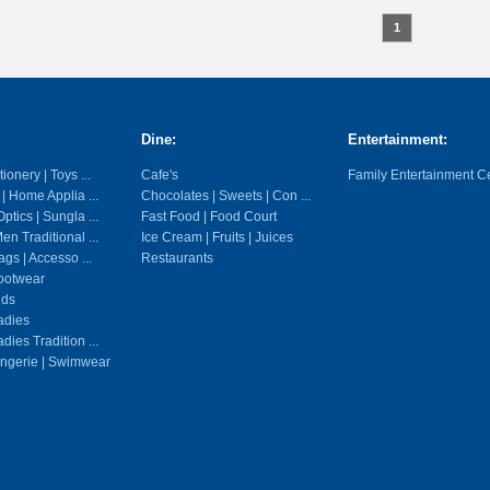
1
Dine:
Entertainment:
ionery | Toys ...
Cafe's
Family Entertainment C
 | Home Applia ...
Chocolates | Sweets | Con ...
ptics | Sungla ...
Fast Food | Food Court
en Traditional ...
Ice Cream | Fruits | Juices
gs | Accesso ...
Restaurants
ootwear
ids
adies
dies Tradition ...
ingerie | Swimwear