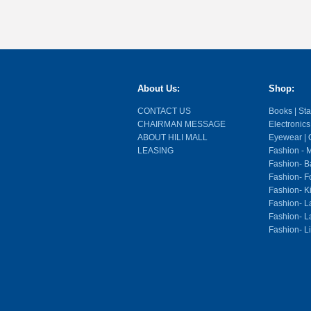
About Us:
Shop:
CONTACT US
Books | Stat
CHAIRMAN MESSAGE
Electronics
ABOUT HILI MALL
Eyewear | O
LEASING
Fashion - M
Fashion- Ba
Fashion- F
Fashion- K
Fashion- L
Fashion- La
Fashion- L