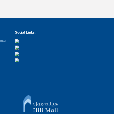
Social Links:
enter