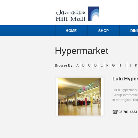
HOME
SHOP
DIN
Hypermarket
Browse By :
A
B
C
D
E
F
G
H
I
J
K
Lulu Hype
LuLu Hypermarket,
Group Internation
in the region. Tod
03 701 4333 .