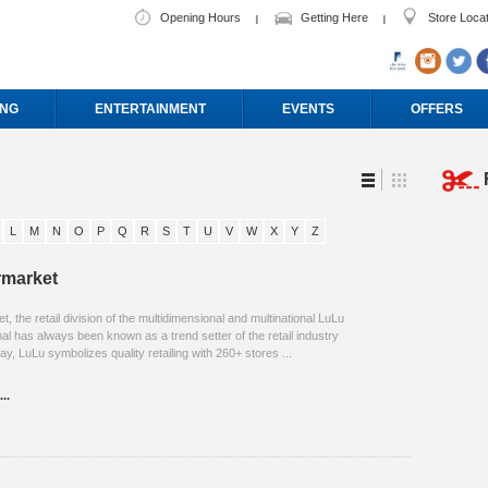
Opening Hours
Getting Here
Store Loca
ING
ENTERTAINMENT
EVENTS
OFFERS
L
M
N
O
P
Q
R
S
T
U
V
W
X
Y
Z
rmarket
 the retail division of the multidimensional and multinational LuLu
al has always been known as a trend setter of the retail industry
ay, LuLu symbolizes quality retailing with 260+ stores ...
..