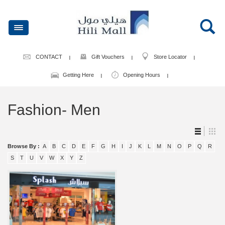
CONTACT
Gift Vouchers
Store Locator
Getting Here
Opening Hours
Fashion- Men
Browse By :
A
B
C
D
E
F
G
H
I
J
K
L
M
N
O
P
Q
R
S
T
U
V
W
X
Y
Z