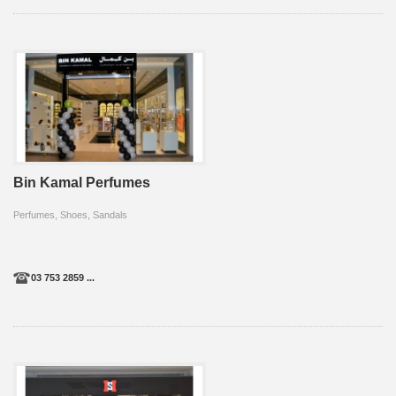
Bin Kamal Perfumes
Perfumes, Shoes, Sandals
03 753 2859 ...