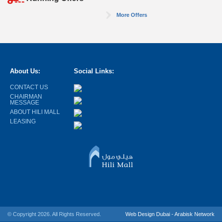
More Offers
About Us:
Social Links:
CONTACT US
CHAIRMAN
MESSAGE
ABOUT HILI MALL
LEASING
© Copyright 2026. All Rights Reserved.
Web Design Dubai - Arabisk Network