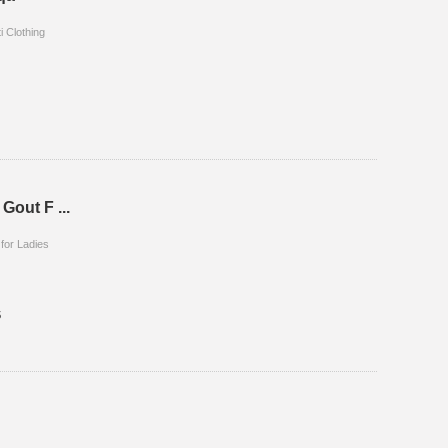
i Clothing
 Gout F ...
 for Ladies
5