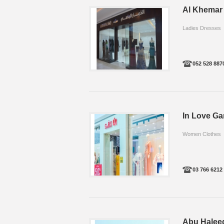
Al Khemar 
Ladies Dresses
052 528 887
In Love G
Women Clothes
03 766 6212
Abu Halee