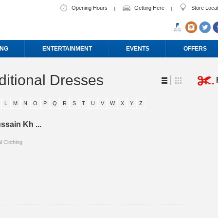
Opening Hours
Getting Here
Store Loca
ING
ENTERTAINMENT
EVENTS
OFFERS
ditional Dresses
L
M
N
O
P
Q
R
S
T
U
V
W
X
Y
Z
ssain Kh ...
l Clothing