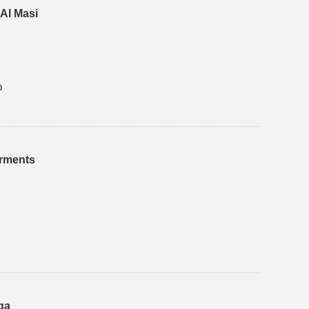
Al Masi
0
arments
qa