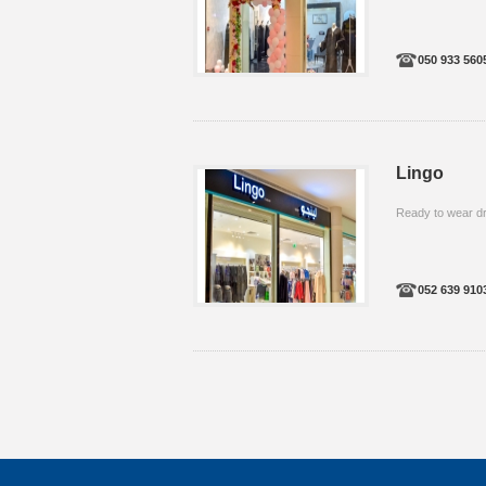
050 933 560
Lingo
Ready to wear d
052 639 910