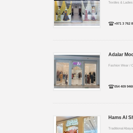
Textiles & Ladies
+971 3 762 
Adalar Mo
Fashion Wear / C
054 409 946
Hams Al S
Traditional Abay