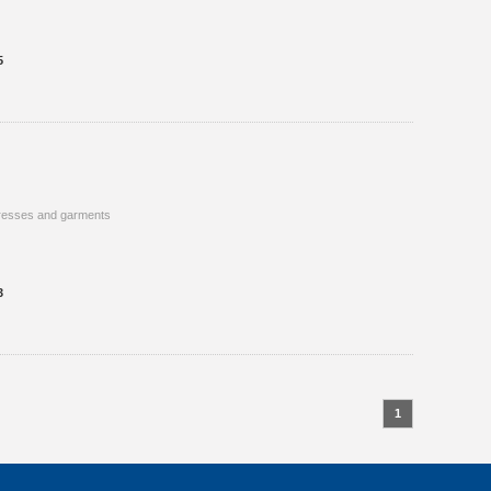
5
resses and garments
3
1