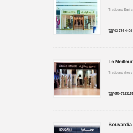
Traditional Emirat
03 734 4409
Le Meilleur
Traditional dress
050-792315
Bouvardia