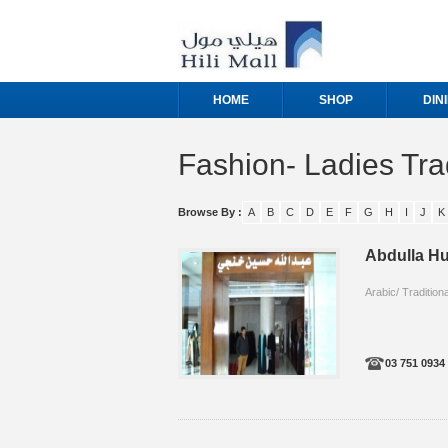
HOME
SHOP
DIN
Fashion- Ladies Tra
Browse By :
A
B
C
D
E
F
G
H
I
J
K
Abdulla Hu
Arabic/ Traditiona
03 751 0934