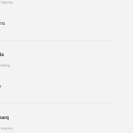
 Tailoring
8711
da
lothing
0
harq
a dresses