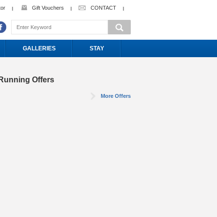
tor
Gift Vouchers
CONTACT
GALLERIES
STAY
Running Offers
More Offers