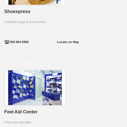
Shoexpress
Footwear, bags & accessories
050 854 6990
Locate on Map
Feet Aid Center
Foot care specialist