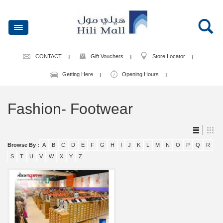
CONTACT
Gift Vouchers
Store Locator
Getting Here
Opening Hours
Fashion- Footwear
Browse By :
A
B
C
D
E
F
G
H
I
J
K
L
M
N
O
P
Q
R
S
T
U
V
W
X
Y
Z