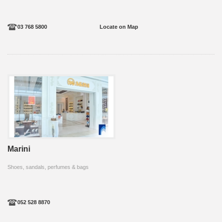
03 768 5800
Locate on Map
Marini
Shoes, sandals, perfumes & bags
052 528 8870