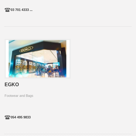
03 701 4333 ...
EGKO
Footwear and Bags
054 495 9833