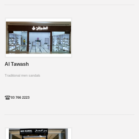
Al Tawash
Traditional men sandals
03 766 2223