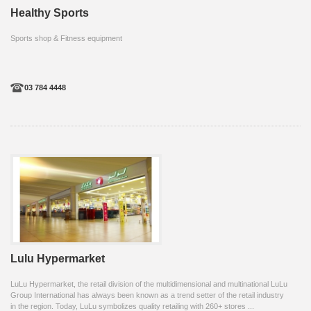
Healthy Sports
Sports shop & Fitness equipment
03 784 4448
Lulu Hypermarket
LuLu Hypermarket, the retail division of the multidimensional and multinational LuLu
Group International has always been known as a trend setter of the retail industry
in the region. Today, LuLu symbolizes quality retailing with 260+ stores ...