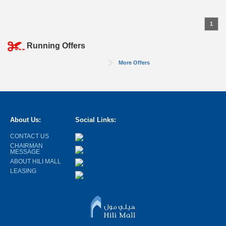
1
Running Offers
More Offers
About Us:
Social Links:
CONTACT US
CHAIRMAN
MESSAGE
ABOUT HILI MALL
LEASING