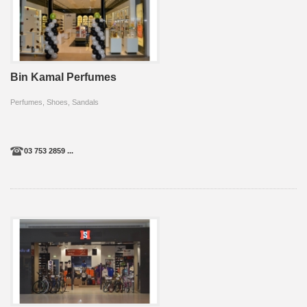
Bin Kamal Perfumes
Perfumes, Shoes, Sandals
03 753 2859 ...