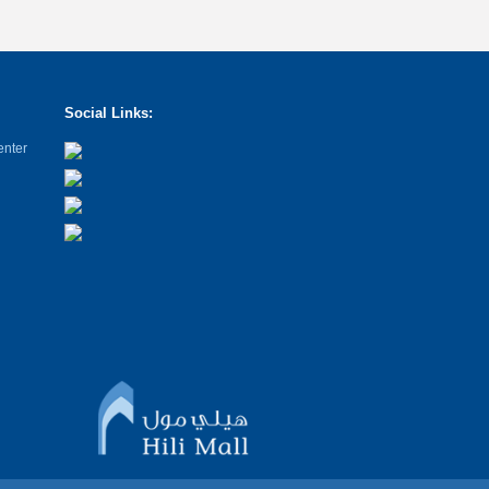
Social Links:
enter