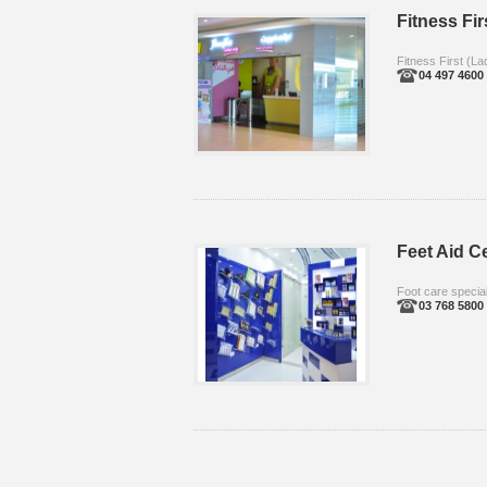
Fitness Fir
Fitness First (La
04 497 4600
Feet Aid C
Foot care special
03 768 5800