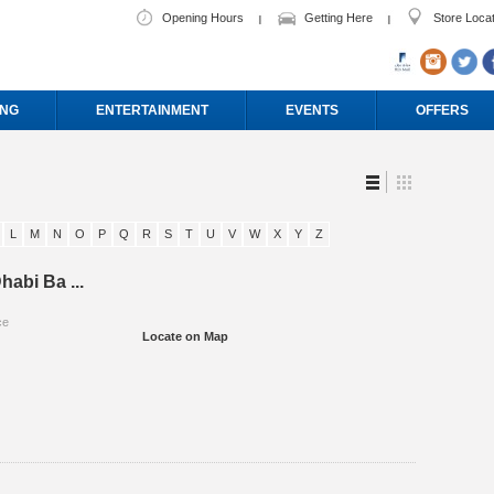
Opening Hours
Getting Here
Store Loca
ING
ENTERTAINMENT
EVENTS
OFFERS
L
M
N
O
P
Q
R
S
T
U
V
W
X
Y
Z
habi Ba ...
ce
Locate on Map