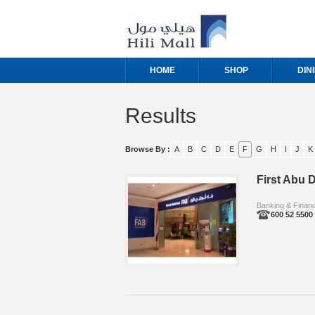
HOME
SHOP
DIN
Results
Browse By :
A
B
C
D
E
F
G
H
I
J
K
First Abu D
Banking & Finan
600 52 5500