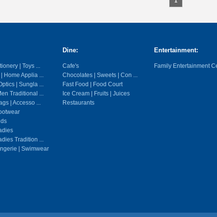
1
Dine:
Entertainment:
ionery | Toys ...
Cafe's
Family Entertainment C
 | Home Applia ...
Chocolates | Sweets | Con ...
ptics | Sungla ...
Fast Food | Food Court
en Traditional ...
Ice Cream | Fruits | Juices
gs | Accesso ...
Restaurants
ootwear
ids
adies
dies Tradition ...
ingerie | Swimwear