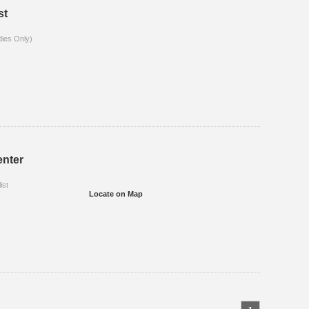
st
dies Only)
enter
ist
Locate on Map