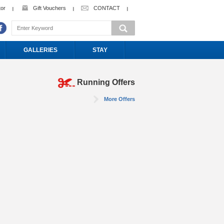
tor
Gift Vouchers
CONTACT
GALLERIES
STAY
Running Offers
More Offers