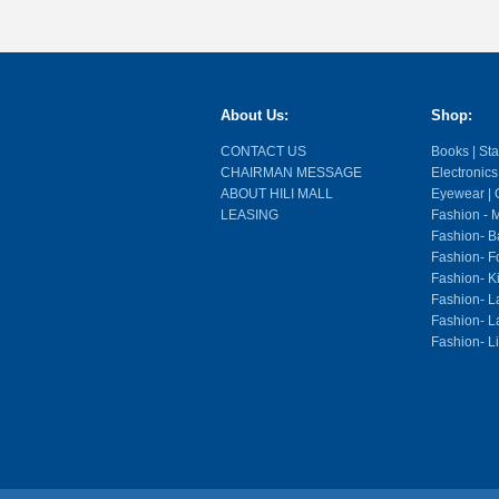
About Us:
Shop:
CONTACT US
Books | Stat
CHAIRMAN MESSAGE
Electronics
ABOUT HILI MALL
Eyewear | O
LEASING
Fashion - M
Fashion- Ba
Fashion- F
Fashion- K
Fashion- L
Fashion- La
Fashion- L