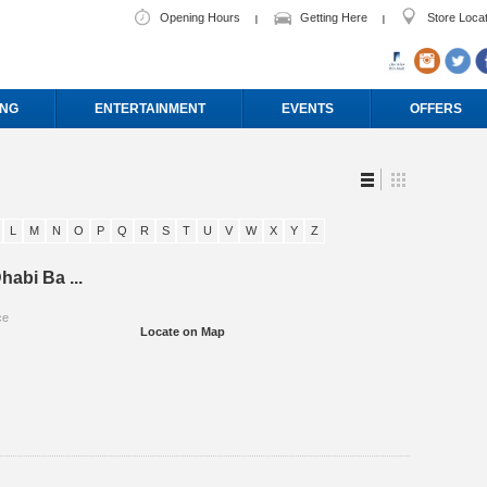
Opening Hours
Getting Here
Store Loca
ING
ENTERTAINMENT
EVENTS
OFFERS
L
M
N
O
P
Q
R
S
T
U
V
W
X
Y
Z
habi Ba ...
ce
Locate on Map