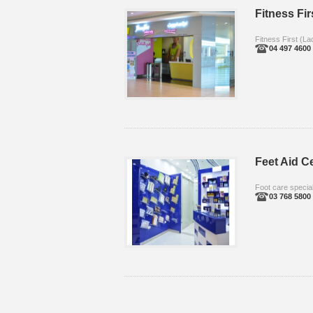
Fitness Fir
Fitness First (La
04 497 4600
Feet Aid C
Foot care special
03 768 5800