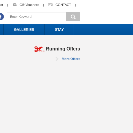
tor
Gift Vouchers
CONTACT
GALLERIES
STAY
Running Offers
More Offers