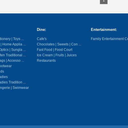
1
Dine:
Entertainment:
ionery | Toys ...
Cafe's
Family Entertainment C
 | Home Applia ...
Chocolates | Sweets | Con ...
ptics | Sungla ...
Fast Food | Food Court
en Traditional ...
Ice Cream | Fruits | Juices
gs | Accesso ...
Restaurants
ootwear
ids
adies
dies Tradition ...
ingerie | Swimwear