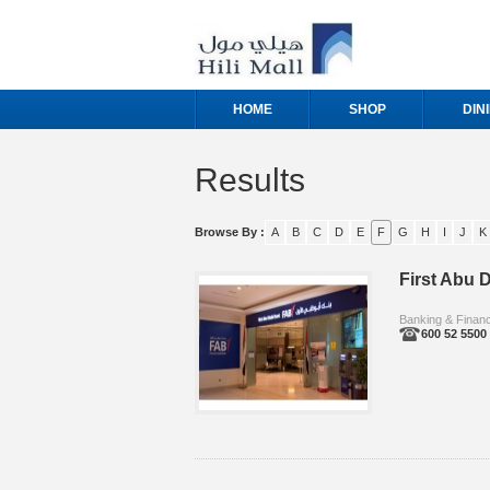
HOME
SHOP
DIN
Results
Browse By :
A
B
C
D
E
F
G
H
I
J
K
First Abu D
Banking & Finan
600 52 5500