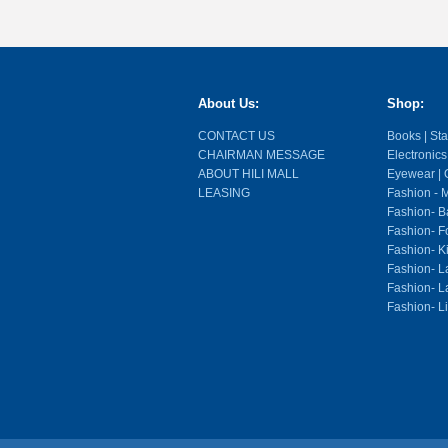
About Us:
Shop:
CONTACT US
Books | Stat
CHAIRMAN MESSAGE
Electronics
ABOUT HILI MALL
Eyewear | O
LEASING
Fashion - M
Fashion- Ba
Fashion- F
Fashion- K
Fashion- L
Fashion- La
Fashion- L