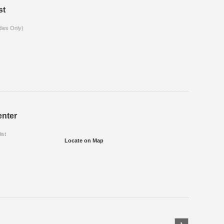
st
dies Only)
enter
ist
Locate on Map