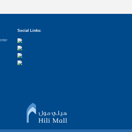
Social Links:
enter