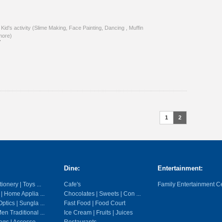
 Kid's activity (Slime Making, Face Painting, Dancing , Muffin
more)
7
1
2
Dine:
Entertainment:
ionery | Toys ...
Cafe's
Family Entertainment C
 | Home Applia ...
Chocolates | Sweets | Con ...
ptics | Sungla ...
Fast Food | Food Court
en Traditional ...
Ice Cream | Fruits | Juices
gs | Accesso ...
Restaurants