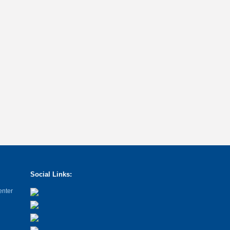
Social Links:
enter