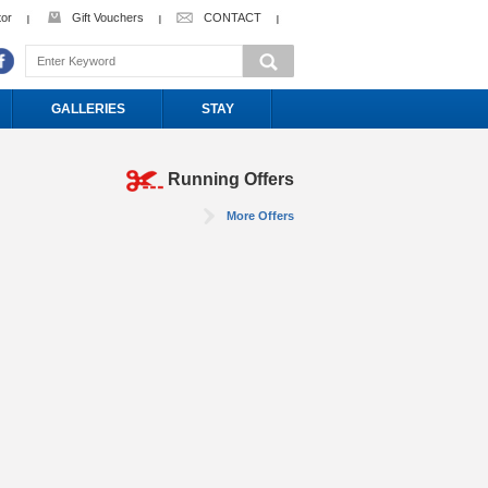
tor
Gift Vouchers
CONTACT
GALLERIES
STAY
Running Offers
More Offers