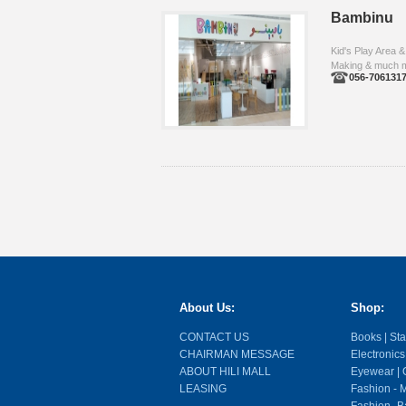
Bambinu
Kid's Play Area &
Making & much 
056-706131
About Us:
Shop:
CONTACT US
Books | Stat
CHAIRMAN MESSAGE
Electronics
ABOUT HILI MALL
Eyewear | O
LEASING
Fashion - M
Fashion- Ba