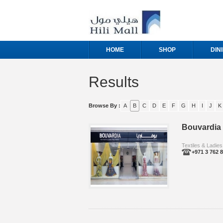
HOME
SHOP
DIN
Results
Browse By :
A
B
C
D
E
F
G
H
I
J
K
Bouvardia
Textiles & Ladies
+971 3 762 