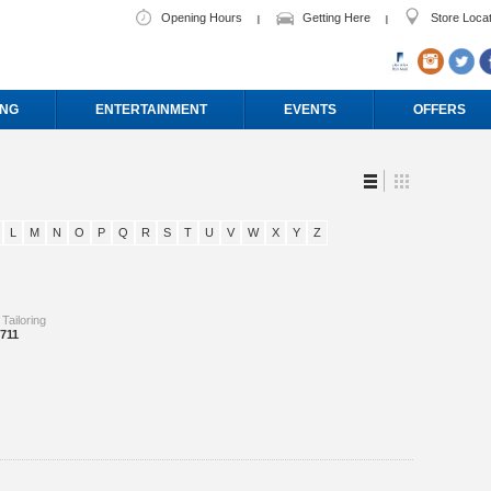
Opening Hours
Getting Here
Store Loca
ING
ENTERTAINMENT
EVENTS
OFFERS
L
M
N
O
P
Q
R
S
T
U
V
W
X
Y
Z
 Tailoring
8711