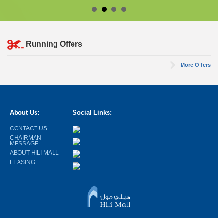
Running Offers
More Offers
About Us:
Social Links:
CONTACT US
CHAIRMAN
MESSAGE
ABOUT HILI MALL
LEASING