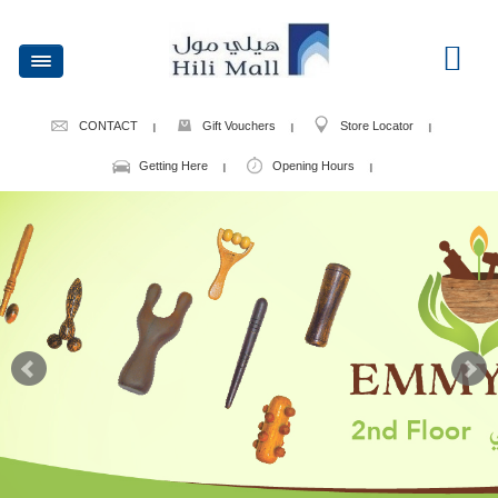
CONTACT
Gift Vouchers
Store Locator
Getting Here
Opening Hours