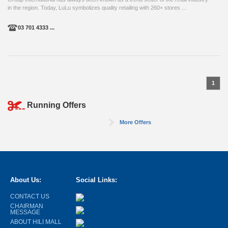
in the region. Today, LuLu symbolizes quality retailing with 260+ stores ...
03 701 4333 ...
1
Running Offers
More Offers
About Us:
Social Links:
CONTACT US
CHAIRMAN
MESSAGE
ABOUT HILI MALL