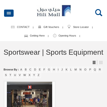
CONTACT
Gift Vouchers
Store Locator
Getting Here
Opening Hours
Sportswear | Sports Equipment
Browse By :
A
B
C
D
E
F
G
H
I
J
K
L
M
N
O
P
Q
R
S
T
U
V
W
X
Y
Z