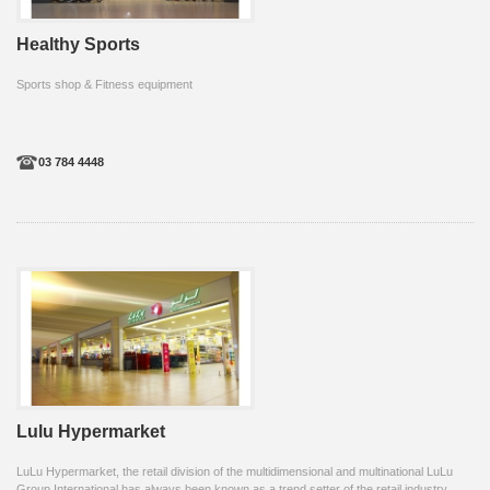
Healthy Sports
Sports shop & Fitness equipment
03 784 4448
Lulu Hypermarket
LuLu Hypermarket, the retail division of the multidimensional and multinational LuLu
Group International has always been known as a trend setter of the retail industry