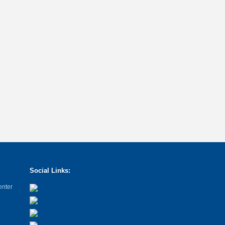
Social Links:
enter