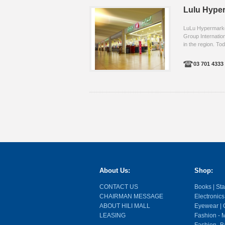
Lulu Hype
LuLu Hypermarket,
Group Internation
in the region. Tod
03 701 4333 .
About Us:
Shop:
CONTACT US
Books | Stat
CHAIRMAN MESSAGE
Electronics
ABOUT HILI MALL
Eyewear | O
LEASING
Fashion - M
Fashion- Ba