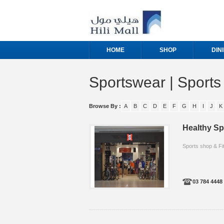
HOME
SHOP
DIN
Sportswear | Sport
Browse By :
A
B
C
D
E
F
G
H
I
J
K
Healthy Sp
Sports shop & Fi
03 784 4448