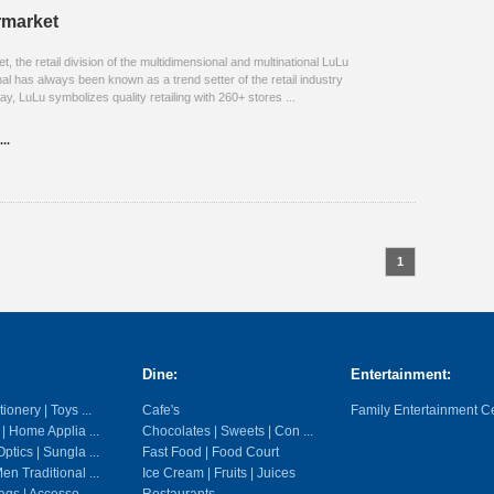
rmarket
 the retail division of the multidimensional and multinational LuLu
al has always been known as a trend setter of the retail industry
ay, LuLu symbolizes quality retailing with 260+ stores ...
..
1
Dine:
Entertainment:
ionery | Toys ...
Cafe's
Family Entertainment C
 | Home Applia ...
Chocolates | Sweets | Con ...
ptics | Sungla ...
Fast Food | Food Court
en Traditional ...
Ice Cream | Fruits | Juices
gs | Accesso ...
Restaurants