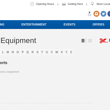
Opening Hours
Getting Here
Store Loca
ING
ENTERTAINMENT
EVENTS
OFFERS
s Equipment
L
M
N
O
P
Q
R
S
T
U
V
W
X
Y
Z
orts
tness equipment