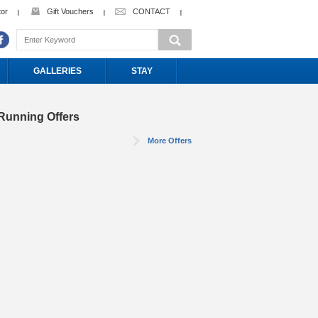
tor
Gift Vouchers
CONTACT
GALLERIES
STAY
Running Offers
More Offers