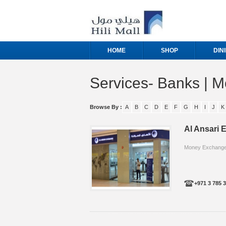
HOME
SHOP
DIN
Services- Banks | 
Browse By :
A
B
C
D
E
F
G
H
I
J
K
Al Ansari
Money Exchange/
+971 3 785 