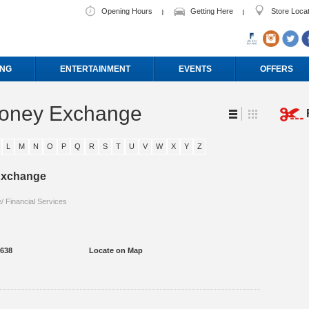
Opening Hours
Getting Here
Store Loca
ING
ENTERTAINMENT
EVENTS
OFFERS
Money Exchange
L
M
N
O
P
Q
R
S
T
U
V
W
X
Y
Z
 Exchange
 Financial Services
3638
Locate on Map