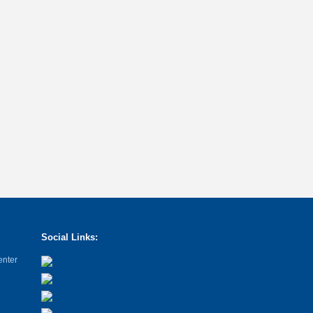
Social Links:
enter