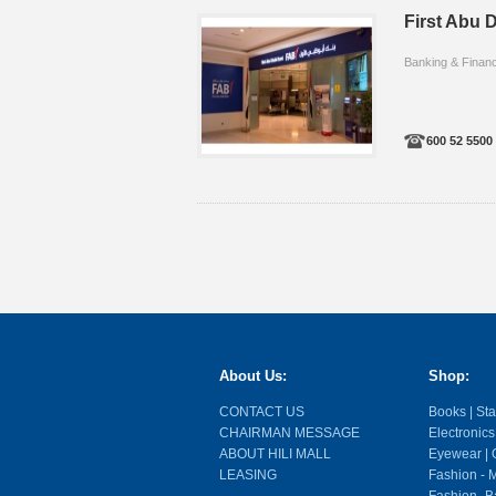
First Abu D
Banking & Finan
600 52 5500
About Us:
Shop:
CONTACT US
Books | Stat
CHAIRMAN MESSAGE
Electronics
ABOUT HILI MALL
Eyewear | O
LEASING
Fashion - M
Fashion- Ba