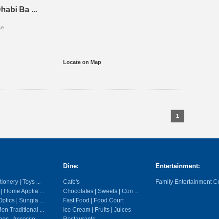
habi Ba ...
ce
Locate on Map
1
Dine:
Entertainment:
ionery | Toys ...
Cafe's
Family Entertainment C
 | Home Applia ...
Chocolates | Sweets | Con ...
ptics | Sungla ...
Fast Food | Food Court
en Traditional ...
Ice Cream | Fruits | Juices
gs | Accesso ...
Restaurants