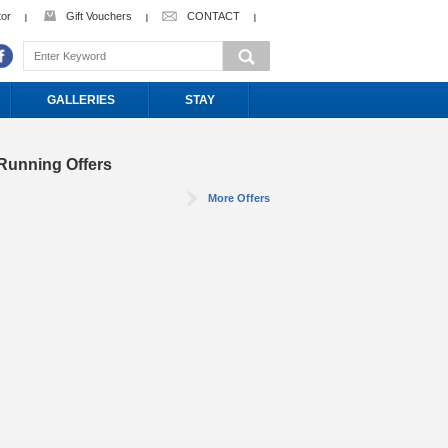
tor
Gift Vouchers
CONTACT
GALLERIES
STAY
Running Offers
More Offers