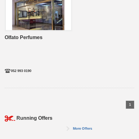
Olfato Perfumes
052 993 0190
1
Running Offers
More Offers