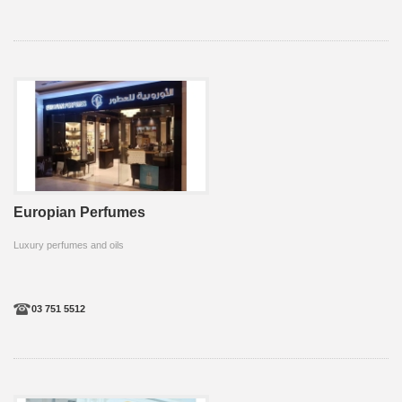
Europian Perfumes
Luxury perfumes and oils
03 751 5512