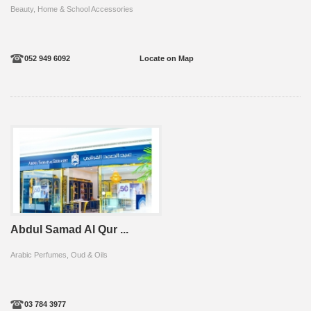
Beauty, Home & School Accessories
052 949 6092
Locate on Map
Abdul Samad Al Qur ...
Arabic Perfumes, Oud & Oils
03 784 3977