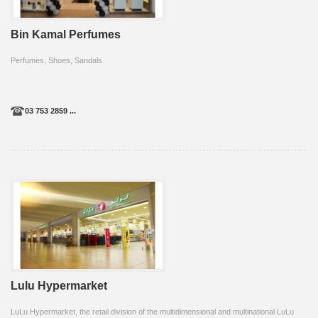
Bin Kamal Perfumes
Perfumes, Shoes, Sandals
03 753 2859 ...
Lulu Hypermarket
LuLu Hypermarket, the retail division of the multidimensional and multinational LuLu