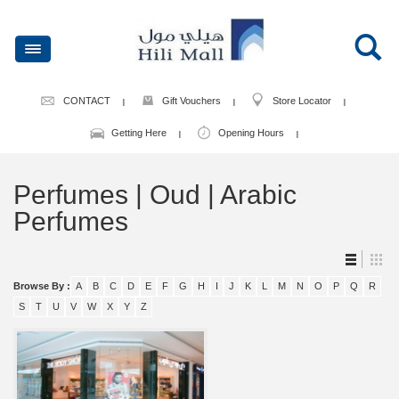
CONTACT
Gift Vouchers
Store Locator
Getting Here
Opening Hours
Perfumes | Oud | Arabic
Perfumes
Browse By :
A
B
C
D
E
F
G
H
I
J
K
L
M
N
O
P
Q
R
S
T
U
V
W
X
Y
Z