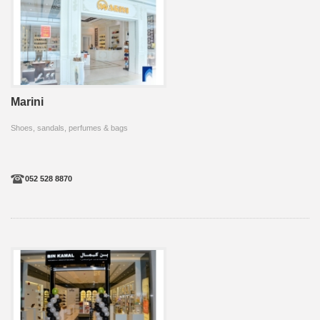
Marini
Shoes, sandals, perfumes & bags
052 528 8870