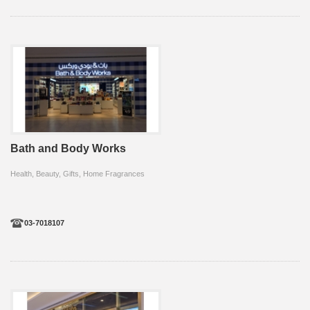
Bath and Body Works
Health, Beauty, Gifts, Home Fragrances
03-7018107