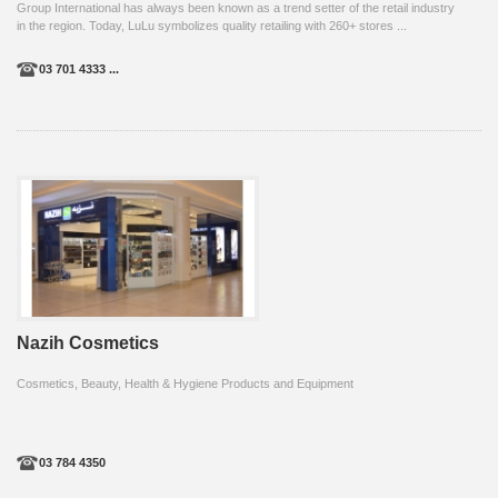
Group International has always been known as a trend setter of the retail industry
in the region. Today, LuLu symbolizes quality retailing with 260+ stores ...
03 701 4333 ...
Nazih Cosmetics
Cosmetics, Beauty, Health & Hygiene Products and Equipment
03 784 4350