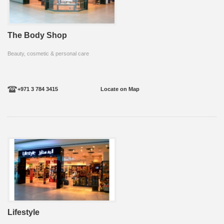
The Body Shop
Beauty, cosmetic & personal care
+971 3 784 3415
Locate on Map
Lifestyle