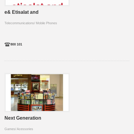
e& Etisalat and
Telecommunications/ Mobile Phones
800 101
Next Generation
Games/ Acessories