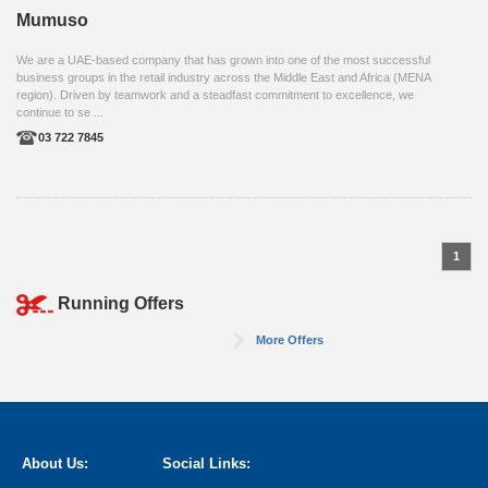
Mumuso
We are a UAE-based company that has grown into one of the most successful
business groups in the retail industry across the Middle East and Africa (MENA
region). Driven by teamwork and a steadfast commitment to excellence, we
continue to se ...
03 722 7845
1
Running Offers
More Offers
About Us:
Social Links: