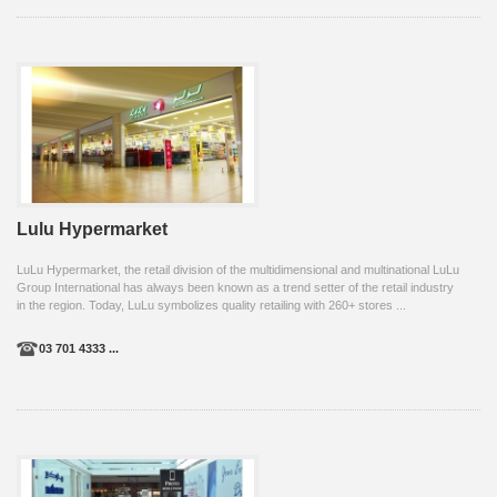
Lulu Hypermarket
LuLu Hypermarket, the retail division of the multidimensional and multinational LuLu
Group International has always been known as a trend setter of the retail industry
in the region. Today, LuLu symbolizes quality retailing with 260+ stores ...
03 701 4333 ...