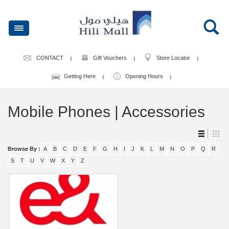
CONTACT
Gift Vouchers
Store Locator
Getting Here
Opening Hours
Mobile Phones | Accessories
Browse By :
A
B
C
D
E
F
G
H
I
J
K
L
M
N
O
P
Q
R
S
T
U
V
W
X
Y
Z