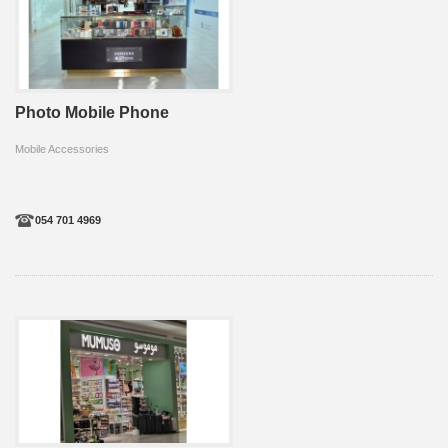
Photo Mobile Phone
Mobile Accessories
054 701 4969