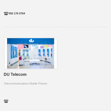
055 176 0764
DU Telecom
Telecommunications/ Mobile Phones