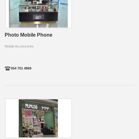
Photo Mobile Phone
Mobile Accessories
054 701 4969