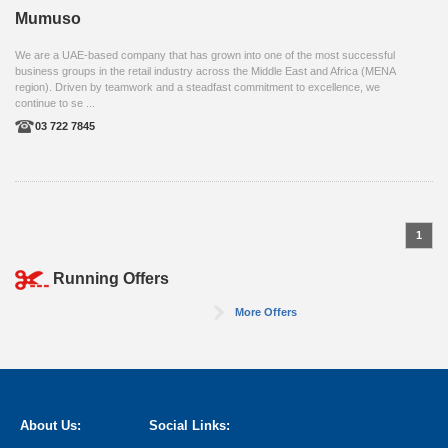
Mumuso
We are a UAE-based company that has grown into one of the most successful
business groups in the retail industry across the Middle East and Africa (MENA
region). Driven by teamwork and a steadfast commitment to excellence, we
continue to se ...
03 722 7845
1
Running Offers
More Offers
About Us:
Social Links: