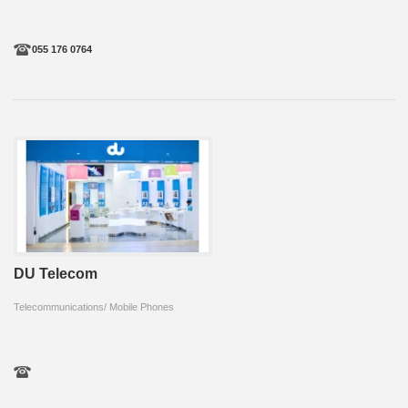
055 176 0764
DU Telecom
Telecommunications/ Mobile Phones