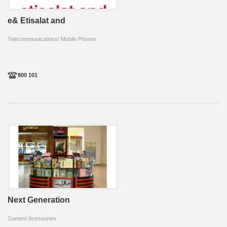
e& Etisalat and
Telecommunications/ Mobile Phones
800 101
Next Generation
Games/ Acessories