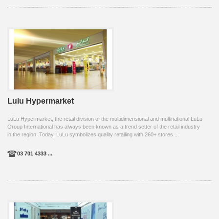
Lulu Hypermarket
LuLu Hypermarket, the retail division of the multidimensional and multinational LuLu
Group International has always been known as a trend setter of the retail industry
in the region. Today, LuLu symbolizes quality retailing with 260+ stores ...
03 701 4333 ...