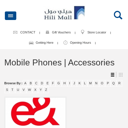
CONTACT
Gift Vouchers
Store Locator
Getting Here
Opening Hours
Mobile Phones | Accessories
Browse By :
A
B
C
D
E
F
G
H
I
J
K
L
M
N
O
P
Q
R
S
T
U
V
W
X
Y
Z