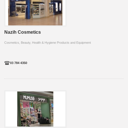
Nazih Cosmetics
Cosmetics, Beauty, Health & Hygiene Products and Equipment
03 784 4350