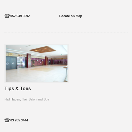
052 949 6092
Locate on Map
Tips & Toes
Nail Haven, Hair Salon and Spa
03 785 3444