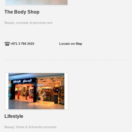
The Body Shop
Beauty, cosmetic & personal care
+971 3 784 3415
Locate on Map
Lifestyle
Beauty, Home & School Accessories