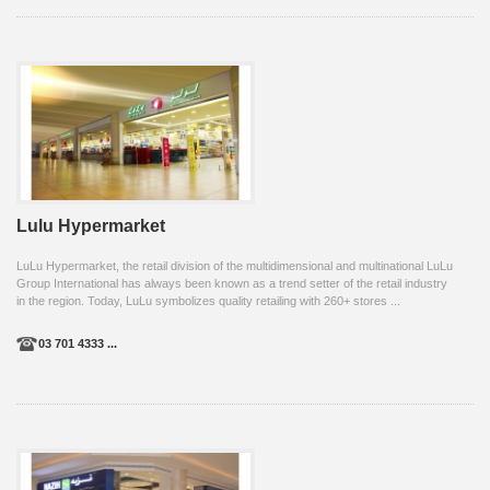
Lulu Hypermarket
LuLu Hypermarket, the retail division of the multidimensional and multinational LuLu
Group International has always been known as a trend setter of the retail industry
in the region. Today, LuLu symbolizes quality retailing with 260+ stores ...
03 701 4333 ...