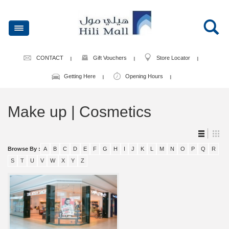
CONTACT
Gift Vouchers
Store Locator
Getting Here
Opening Hours
Make up | Cosmetics
Browse By :
A
B
C
D
E
F
G
H
I
J
K
L
M
N
O
P
Q
R
S
T
U
V
W
X
Y
Z