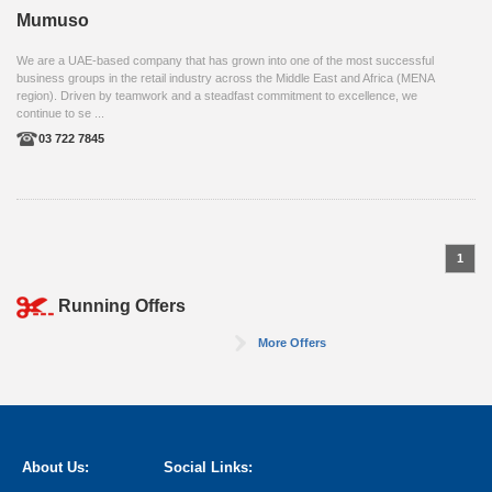
Mumuso
We are a UAE-based company that has grown into one of the most successful
business groups in the retail industry across the Middle East and Africa (MENA
region). Driven by teamwork and a steadfast commitment to excellence, we
continue to se ...
03 722 7845
1
Running Offers
More Offers
About Us:
Social Links: