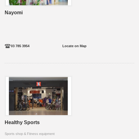
Nayomi
03 785 3954
Locate on Map
Healthy Sports
Sports shop & Fitness equipment