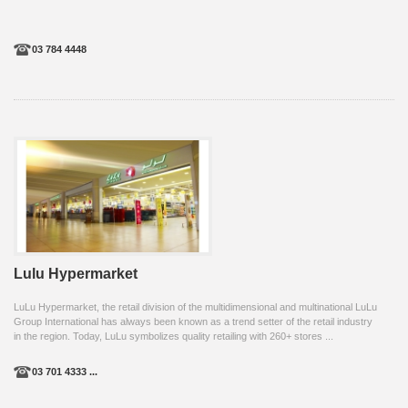
03 784 4448
Lulu Hypermarket
LuLu Hypermarket, the retail division of the multidimensional and multinational LuLu
Group International has always been known as a trend setter of the retail industry
in the region. Today, LuLu symbolizes quality retailing with 260+ stores ...
03 701 4333 ...