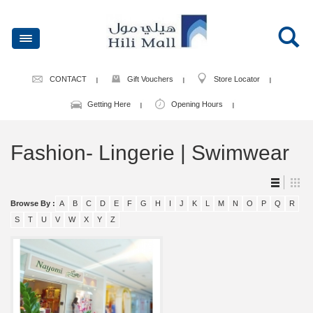
CONTACT
Gift Vouchers
Store Locator
Getting Here
Opening Hours
Fashion- Lingerie | Swimwear
Browse By :
A
B
C
D
E
F
G
H
I
J
K
L
M
N
O
P
Q
R
S
T
U
V
W
X
Y
Z