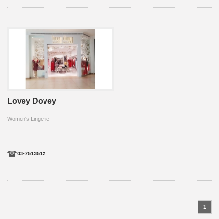
Lovey Dovey
Women's Lingerie
03-7513512
1