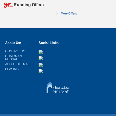
Running Offers
More Offers
About Us:
Social Links:
CONTACT US
CHAIRMAN
MESSAGE
ABOUT HILI MALL
LEASING