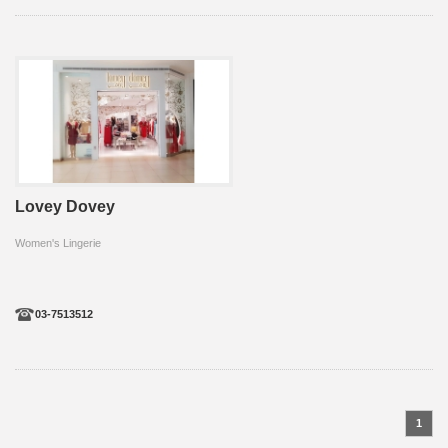
Lovey Dovey
Women's Lingerie
03-7513512
1