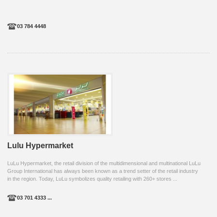
03 784 4448
Lulu Hypermarket
LuLu Hypermarket, the retail division of the multidimensional and multinational LuLu
Group International has always been known as a trend setter of the retail industry
in the region. Today, LuLu symbolizes quality retailing with 260+ stores ...
03 701 4333 ...