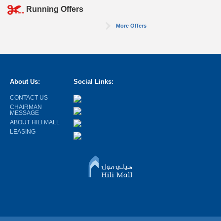
Running Offers
More Offers
About Us:
Social Links:
CONTACT US
CHAIRMAN
MESSAGE
ABOUT HILI MALL
LEASING