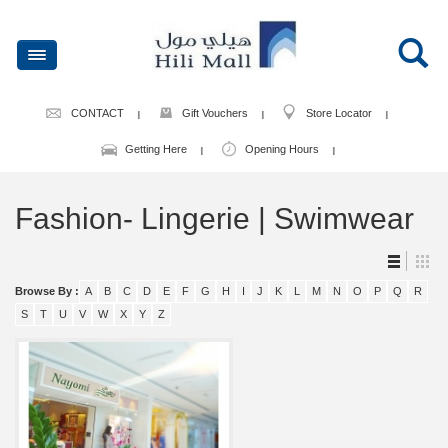
CONTACT
Gift Vouchers
Store Locator
Getting Here
Opening Hours
Fashion- Lingerie | Swimwear
Browse By :
A
B
C
D
E
F
G
H
I
J
K
L
M
N
O
P
Q
R
S
T
U
V
W
X
Y
Z