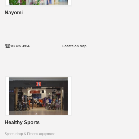
Nayomi
03 785 3954
Locate on Map
Healthy Sports
Sports shop & Fitness equipment