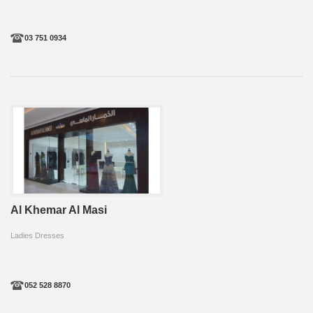
03 751 0934
Al Khemar Al Masi
Ladies Dresses
052 528 8870