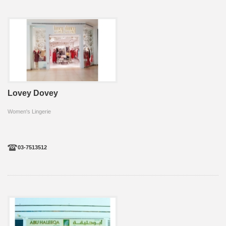
Lovey Dovey
Women's Lingerie
03-7513512