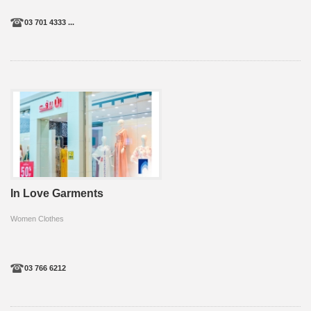
03 701 4333 ...
In Love Garments
Women Clothes
03 766 6212