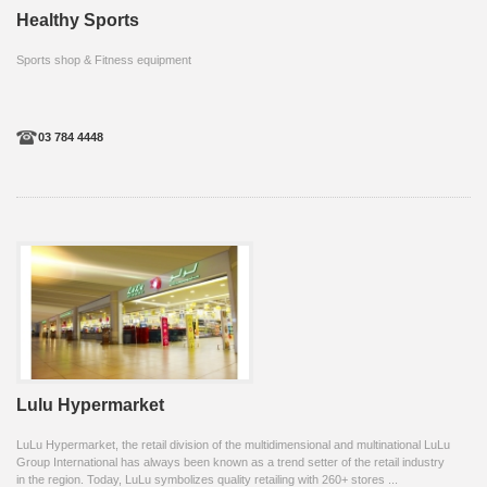
Healthy Sports
Sports shop & Fitness equipment
03 784 4448
Lulu Hypermarket
LuLu Hypermarket, the retail division of the multidimensional and multinational LuLu
Group International has always been known as a trend setter of the retail industry
in the region. Today, LuLu symbolizes quality retailing with 260+ stores ...