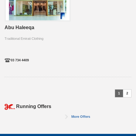
Abu Haleeqa
Traditional Emirati Clothing
03 734 4409
1
2
Running Offers
More Offers