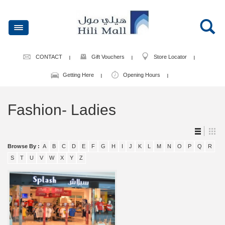
CONTACT
Gift Vouchers
Store Locator
Getting Here
Opening Hours
Fashion- Ladies
Browse By :
A
B
C
D
E
F
G
H
I
J
K
L
M
N
O
P
Q
R
S
T
U
V
W
X
Y
Z