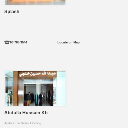
Splash
03 785 3544
Locate on Map
Abdulla Hussain Kh ...
Arabic/ Traditional Clothing