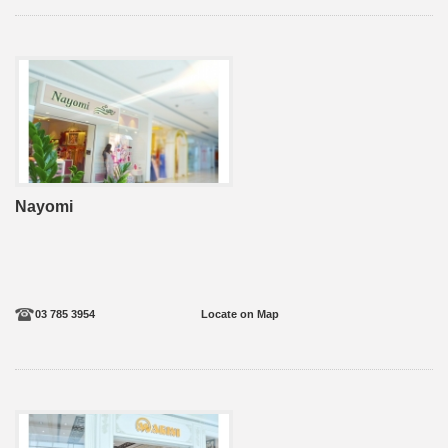
Nayomi
03 785 3954
Locate on Map