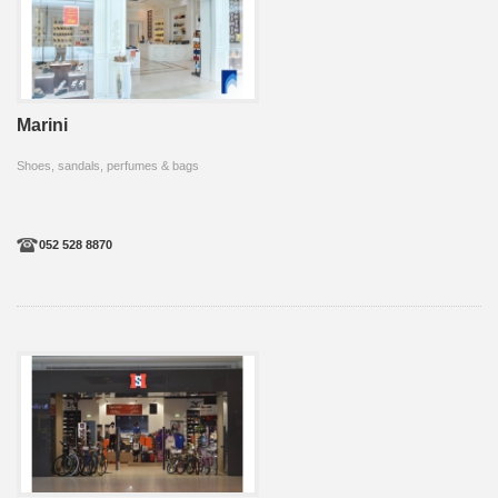
Marini
Shoes, sandals, perfumes & bags
052 528 8870