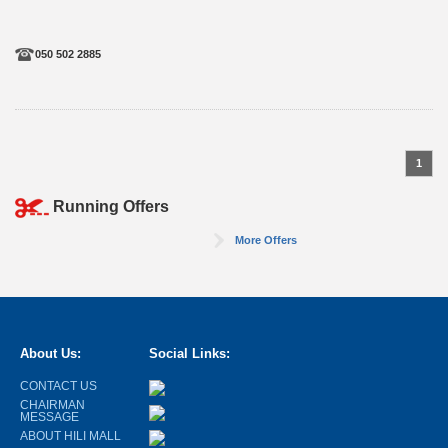
050 502 2885
1
Running Offers
More Offers
About Us:
Social Links:
CONTACT US
CHAIRMAN
MESSAGE
ABOUT HILI MALL