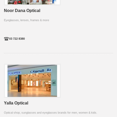
Noor Dana Optical
Eyeglasses, lenses, frames & more
03 722 8380
Yalla Optical
Optical shop, sunglasses and eyeglasses brands for men, women & kids.