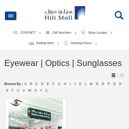
CONTACT
Gift Vouchers
Store Locator
Getting Here
Opening Hours
Eyewear | Optics | Sunglasses
Browse By :
A
B
C
D
E
F
G
H
I
J
K
L
M
N
O
P
Q
R
S
T
U
V
W
X
Y
Z