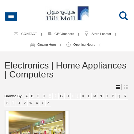
CONTACT
Gift Vouchers
Store Locator
Getting Here
Opening Hours
Electronics | Home Appliances
| Computers
Browse By :
A
B
C
D
E
F
G
H
I
J
K
L
M
N
O
P
Q
R
S
T
U
V
W
X
Y
Z