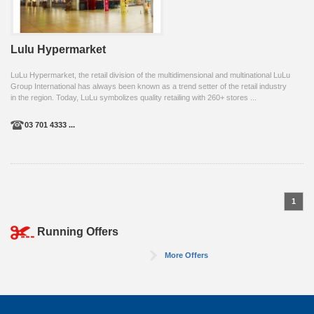
Lulu Hypermarket
LuLu Hypermarket, the retail division of the multidimensional and multinational LuLu
Group International has always been known as a trend setter of the retail industry
in the region. Today, LuLu symbolizes quality retailing with 260+ stores ...
03 701 4333 ...
1
Running Offers
More Offers