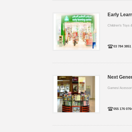
Early Learn
Children's Toys
03 784 3851
Next Gener
Games/ Acessor
055 176 076