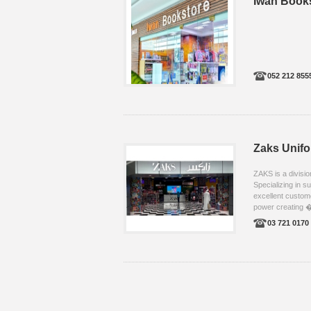
Iwan Book
052 212 855
Zaks Unif
ZAKS is a divisi
Specializing in s
excellent custom
power creating �
03 721 0170