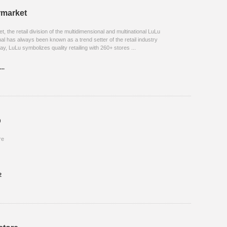
rmarket
 the retail division of the multidimensional and multinational LuLu
al has always been known as a trend setter of the retail industry
ay, LuLu symbolizes quality retailing with 260+ stores ...
..
p
re
2