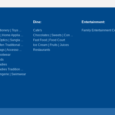
Dine:
Entertainment:
ionery | Toys ...
Cafe's
Family Entertainment C
 | Home Applia ...
Chocolates | Sweets | Con ...
ptics | Sungla ...
Fast Food | Food Court
en Traditional ...
Ice Cream | Fruits | Juices
gs | Accesso ...
Restaurants
ootwear
ids
adies
dies Tradition ...
ingerie | Swimwear