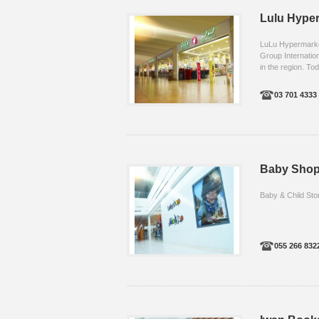
Lulu Hype
LuLu Hypermarket,
Group Internation
in the region. Tod
03 701 4333 .
Baby Sho
Baby & Child Sto
055 266 832