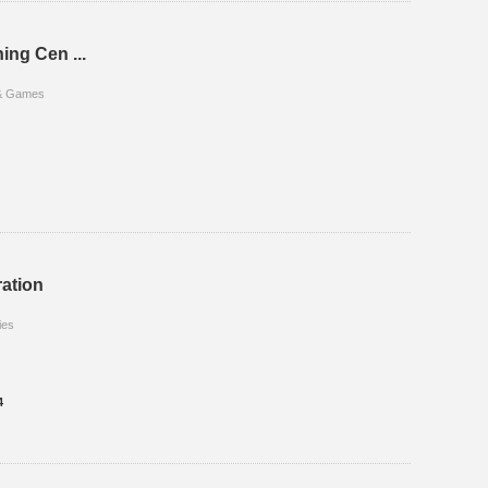
ing Cen ...
 & Games
ation
ies
4