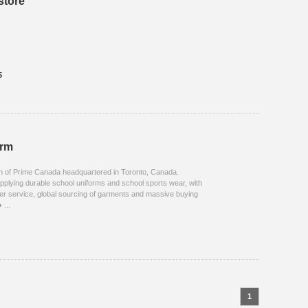
store
5
orm
on of Prime Canada headquartered in Toronto, Canada.
upplying durable school uniforms and school sports wear, with
er service, global sourcing of garments and massive buying
 ...
1