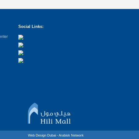
Social Links:
enter
Web Design Dubai - Arabisk Network