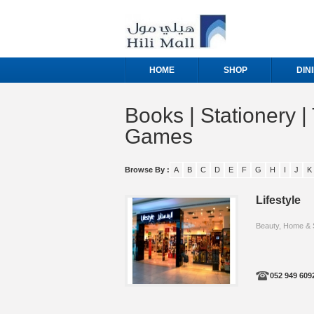
HOME
SHOP
DIN
Books | Stationery | 
Games
Browse By :
A
B
C
D
E
F
G
H
I
J
K
Lifestyle
Beauty, Home & 
052 949 609