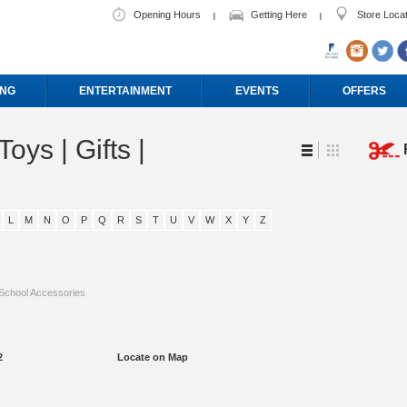
Opening Hours
Getting Here
Store Loca
ING
ENTERTAINMENT
EVENTS
OFFERS
Toys | Gifts |
L
M
N
O
P
Q
R
S
T
U
V
W
X
Y
Z
School Accessories
2
Locate on Map