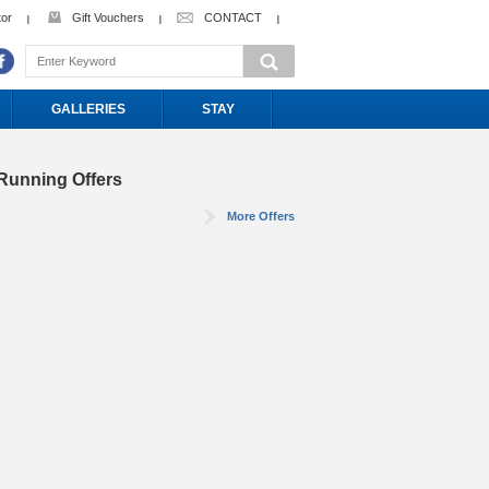
tor
Gift Vouchers
CONTACT
GALLERIES
STAY
Running Offers
More Offers