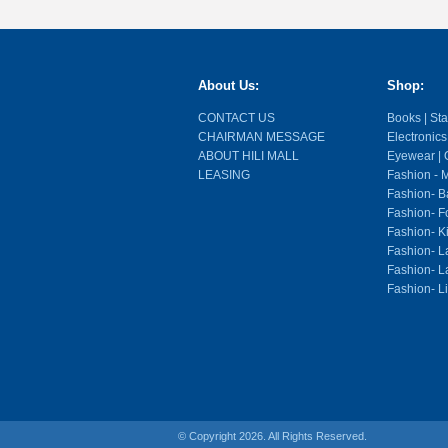
About Us:
Shop:
CONTACT US
Books | Stat
CHAIRMAN MESSAGE
Electronics
ABOUT HILI MALL
Eyewear | O
LEASING
Fashion - M
Fashion- Ba
Fashion- F
Fashion- K
Fashion- L
Fashion- La
Fashion- L
© Copyright 2026. All Rights Reserved.