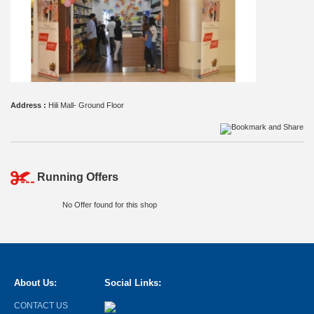
Address :
Hili Mall- Ground Floor
Running Offers
No Offer found for this shop
About Us:
Social Links:
CONTACT US