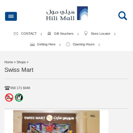
CONTACT
Gift Vouchers
Store Locator
Getting Here
Opening Hours
Home
» Shops »
Swiss Mart
050 171 6048