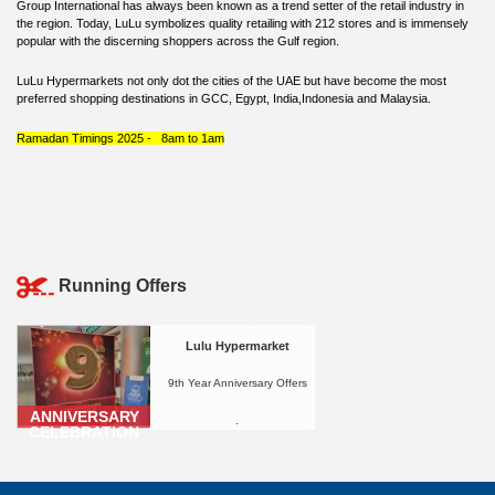
Group International has always been known as a trend setter of the retail industry in
the region. Today, LuLu symbolizes quality retailing with 212 stores and is immensely
popular with the discerning shoppers across the Gulf region.
LuLu Hypermarkets not only dot the cities of the UAE but have become the most
preferred shopping destinations in GCC, Egypt, India,Indonesia and Malaysia.
Ramadan Timings 2025 - 8am to 1am
Running Offers
Lulu Hypermarket
9th Year Anniversary Offers
ANNIVERSARY
.
CELEBRATION