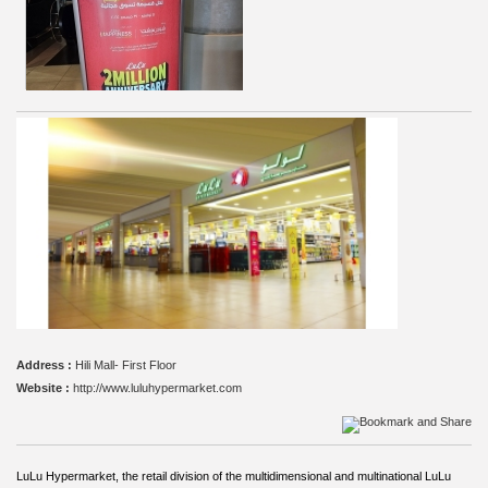
Address :
Hili Mall- First Floor
Website :
http://www.luluhypermarket.com
LuLu Hypermarket, the retail division of the multidimensional and multinational LuLu