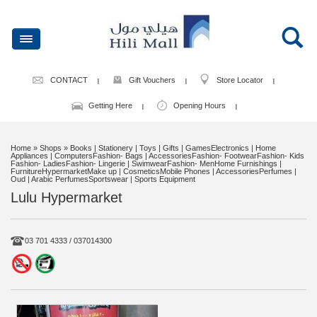
CONTACT
Gift Vouchers
Store Locator
Getting Here
Opening Hours
Home
» Shops » Books | Stationery | Toys | Gifts | GamesElectronics | Home
Appliances | ComputersFashion- Bags | AccessoriesFashion- FootwearFashion- Kids
Fashion- LadiesFashion- Lingerie | SwimwearFashion- MenHome Furnishings |
FurnitureHypermarketMake up | CosmeticsMobile Phones | AccessoriesPerfumes |
Oud | Arabic PerfumesSportswear | Sports Equipment
Lulu Hypermarket
03 701 4333 / 037014300