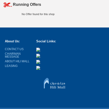
Running Offers
No Offer found for this shop
About Us:
Social Links:
CONTACT US
CHAIRMAN
MESSAGE
ABOUT HILI MALL
LEASING