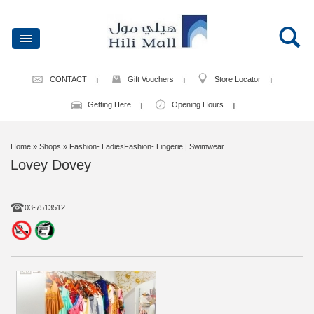
CONTACT
Gift Vouchers
Store Locator
Getting Here
Opening Hours
Home
» Shops » Fashion- LadiesFashion- Lingerie | Swimwear
Lovey Dovey
03-7513512