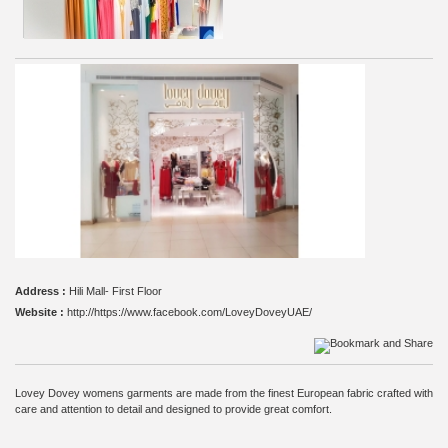
Address :
Hili Mall- First Floor
Website :
http://https://www.facebook.com/LoveyDoveyUAE/
Lovey Dovey womens garments are made from the finest European fabric crafted with
care and attention to detail and designed to provide great comfort.