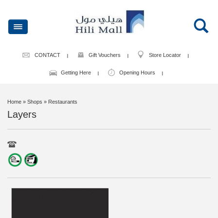
CONTACT
Gift Vouchers
Store Locator
Getting Here
Opening Hours
Home
» Shops » Restaurants
Layers