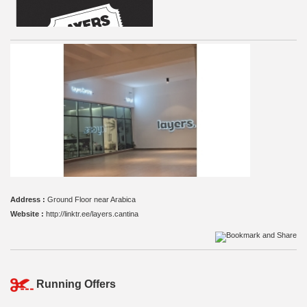
Address :
Ground Floor near Arabica
Website :
http://linktr.ee/layers.cantina
Running Offers