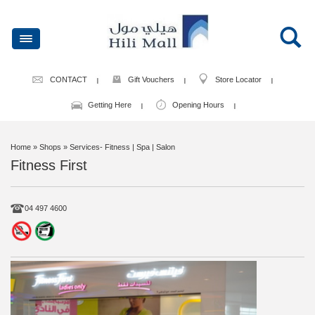
CONTACT
Gift Vouchers
Store Locator
Getting Here
Opening Hours
Home
» Shops » Services- Fitness | Spa | Salon
Fitness First
04 497 4600