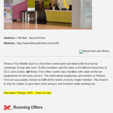
Address :
Hili Mall - Second Floor
Website :
http://www.fitnessfirstme.com/UAE
Fitness First Middle East is a franchise owned and operated under license by
Landmark Group with over 70,000 members and 55 clubs in 43 different branches in
GCC and Jordan. �Fitness First offers world class facilities with state-of-the-art
equipments for the best service. The well trained employees and trainers in Fitness
First are accurately chosen to fulfill all the needs of every single member. This branch
is only for Ladies to give them more privacy and freedom while working out.
Ramadan Timings 2025 - 10am to 1am
Running Offers