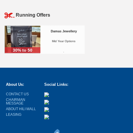
Running Offers
Damas Jewellery
Mid Year Options
30% to 50
.
About Us:
Social Links:
CONTACT US
CHAIRMAN
MESSAGE
ABOUT HILI MALL
LEASING