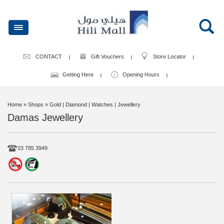
CONTACT
Gift Vouchers
Store Locator
Getting Here
Opening Hours
Home
» Shops » Gold | Diamond | Watches | Jewellery
Damas Jewellery
03 785 3949