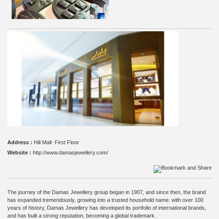
Address :
Hili Mall- First Floor
Website :
http://www.damasjewellery.com/
The journey of the Damas Jewellery group began in 1907, and since then, the brand
has expanded tremendously, growing into a trusted household name. with over 100
years of history, Damas Jewellery has developed its portfolio of international brands,
and has built a strong reputation, becoming a global trademark.