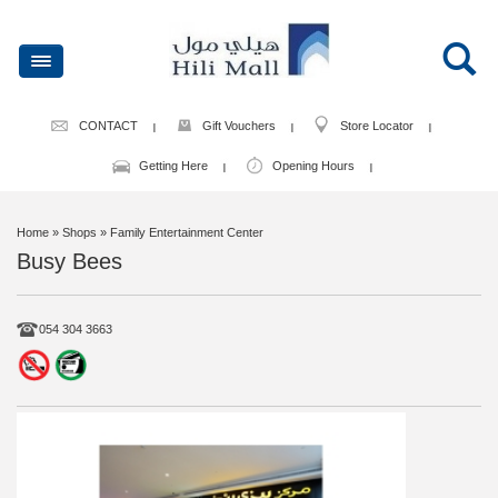
CONTACT
Gift Vouchers
Store Locator
Getting Here
Opening Hours
Home
» Shops » Family Entertainment Center
Busy Bees
054 304 3663