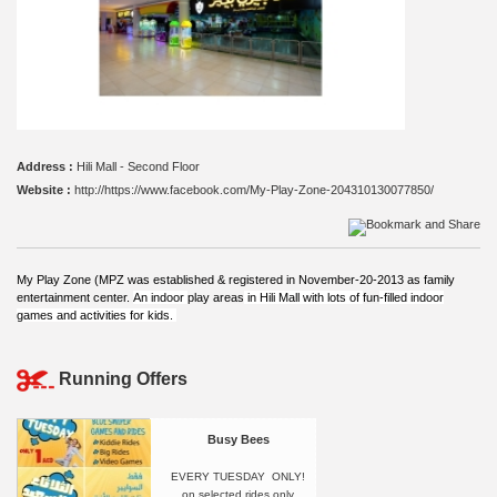
Address :
Hili Mall - Second Floor
Website :
http://https://www.facebook.com/My-Play-Zone-204310130077850/
My Play Zone (MPZ was established & registered in November-20-2013 as family
entertainment center.
An indoor
play areas
in Hili Mall
with lots of
fun
-filled indoor
games and activities for kids.
Running Offers
Busy Bees
EVERY TUESDAY ONLY!
on selected rides only