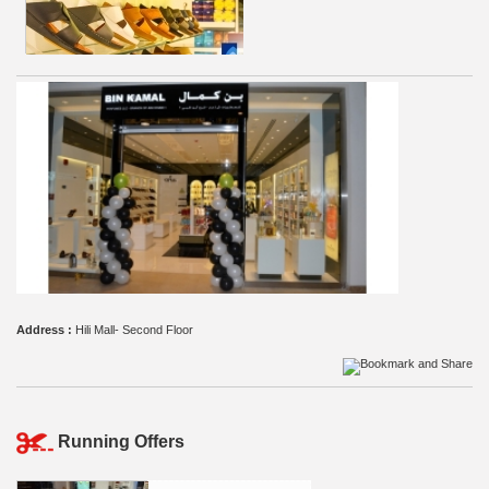
Address :
Hili Mall- Second Floor
Running Offers