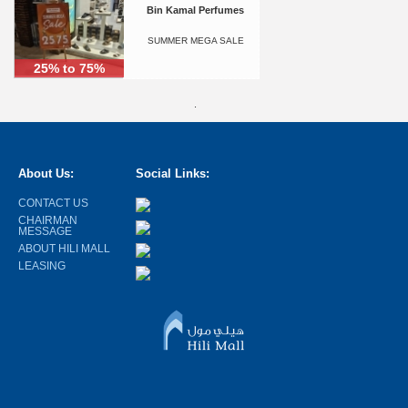
Bin Kamal Perfumes
SUMMER MEGA SALE
25% to 75%
.
About Us:
Social Links:
CONTACT US
CHAIRMAN
MESSAGE
ABOUT HILI MALL
LEASING