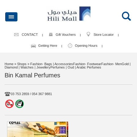
CONTACT
Gift Vouchers
Store Locator
Getting Here
Opening Hours
Home
» Shops » Fashion- Bags | AccessoriesFashion- FootwearFashion- MenGold |
Diamond | Watches | JewelleryPerfumes | Oud | Arabic Perfumes
Bin Kamal Perfumes
03 753 2859 / 054 367 9881