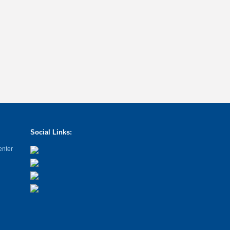
Social Links:
enter