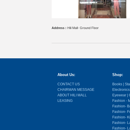
Address :
Hili Mall- Ground Floor
About Us:
Shop:
CONTACT US
Books | Stat
CHAIRMAN MESSAGE
Electronics
ABOUT HILI MALL
Eyewear | O
LEASING
Fashion - M
Fashion- Ba
Fashion- F
Fashion- K
Fashion- L
Fashion- La