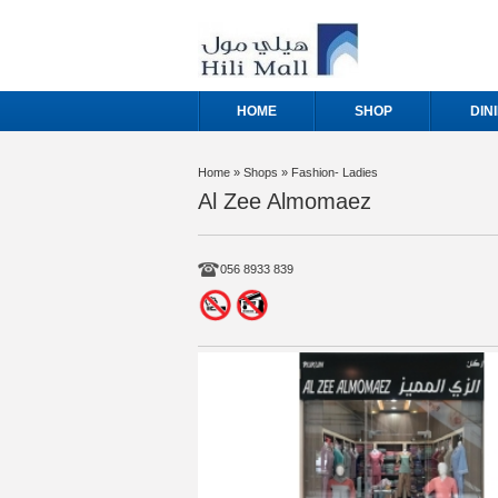
HOME
SHOP
DIN
Home
» Shops » Fashion- Ladies
Al Zee Almomaez
056 8933 839