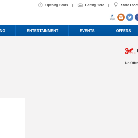
Opening Hours
Getting Here
Store Loca
ING
ENTERTAINMENT
EVENTS
OFFERS
No Offer