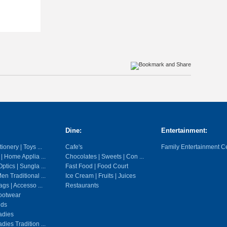
Dine:
Entertainment:
ionery | Toys ...
Cafe's
Family Entertainment C
 | Home Applia ...
Chocolates | Sweets | Con ...
ptics | Sungla ...
Fast Food | Food Court
en Traditional ...
Ice Cream | Fruits | Juices
gs | Accesso ...
Restaurants
ootwear
ids
adies
dies Tradition ...