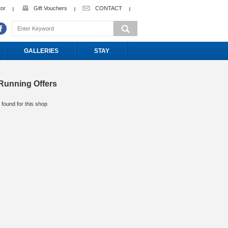
tor
Gift Vouchers
CONTACT
GALLERIES
STAY
Running Offers
 found for this shop