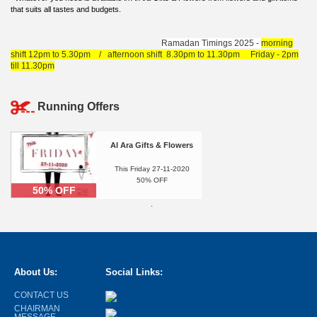
that suits all tastes and budgets.
Ramadan Timings 2025
-
morning
shift 12pm to 5.30pm / afternoon shift 8.30pm to 11.30pm Friday - 2pm
till 11.30pm
Running Offers
Al Ara Gifts & Flowers
This Friday 27-11-2020
50% OFF
50% OFF
.
About Us:
Social Links:
CONTACT US
CHAIRMAN
MESSAGE