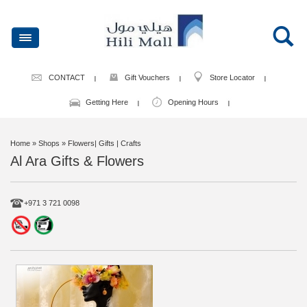
CONTACT
Gift Vouchers
Store Locator
Getting Here
Opening Hours
Home
» Shops » Flowers| Gifts | Crafts
Al Ara Gifts & Flowers
+971 3 721 0098