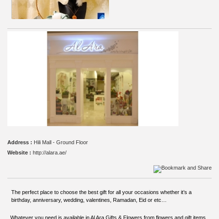
Address :
Hili Mall - Ground Floor
Website :
http://alara.ae/
The perfect place to choose the best gift for all your occasions whether it’s a
birthday, anniversary, wedding, valentines, Ramadan, Eid or etc…
Whatever you need is available in Al Ara Gifts & Flowers from flowers and gift items