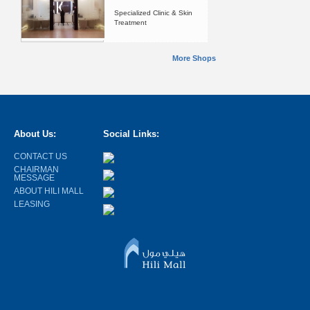
Specialized Clinic & Skin
Treatment
More Shops
About Us:
Social Links:
CONTACT US
CHAIRMAN
MESSAGE
ABOUT HILI MALL
LEASING