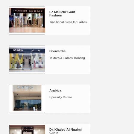
Le Meilleur Gout
Fashion
Traditional dress for Ladies
Bouvardia
Textiles & Ladies Tailoring
Arabica
Specialty Coffee
Dr. Khaled Al Nuaimi
Clinic