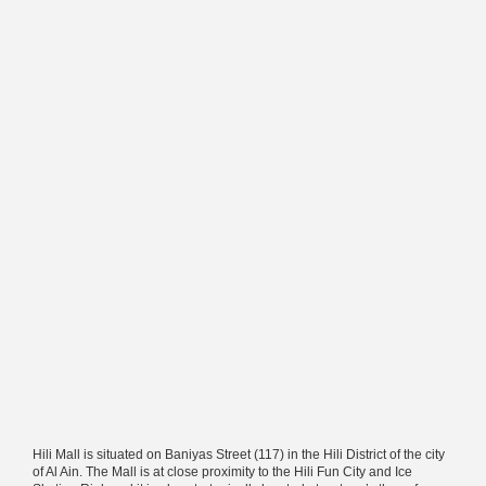
Hili Mall is situated on Baniyas Street (117) in the Hili District of the city
of Al Ain. The Mall is at close proximity to the Hili Fun City and Ice