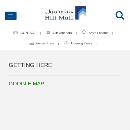
CONTACT
Gift Vouchers
Store Locator
Getting Here
Opening Hours
GETTING HERE
GOOGLE MAP