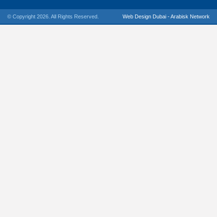
© Copyright 2026. All Rights Reserved.
Web Design Dubai - Arabisk Network