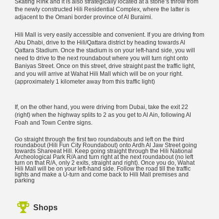
Skating Rink and it is also strategically located at a stone’s throw from
the newly constructed Hili Residential Complex, where the latter is
adjacent to the Omani border province of Al Buraimi.
Hili Mall is very easily accessible and convenient. If you are driving from
Abu Dhabi, drive to the Hili/Qattara district by heading towards Al
Qattara Stadium. Once the stadium is on your left-hand side, you will
need to drive to the next roundabout where you will turn right onto
Baniyas Street. Once on this street, drive straight past the traffic light,
and you will arrive at Wahat Hili Mall which will be on your right.
(approximately 1 kilometer away from this traffic light)
If, on the other hand, you were driving from Dubai, take the exit 22
(right) when the highway splits to 2 as you get to Al Ain, following Al
Foah and Town Centre signs.
Go straight through the first two roundabouts and left on the third
roundabout (Hili Fun City Roundabout) onto Ardh Al Jaw Street going
towards Shareeat Hili. Keep going straight through the Hili National
Archeological Park R/A and turn right at the next roundabout (no left
turn on that R/A, only 2 exits, straight and right). Once you do, Wahat
Hili Mall will be on your left-hand side. Follow the road till the traffic
lights and make a U-turn and come back to Hili Mall premises and
parking
Shops