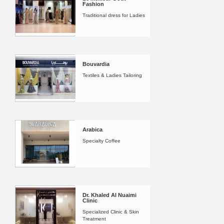
Fashion
Traditional dress for Ladies
Bouvardia
Textiles & Ladies Tailoring
Arabica
Specialty Coffee
Dr. Khaled Al Nuaimi
Clinic
Specialized Clinic & Skin
Treatment