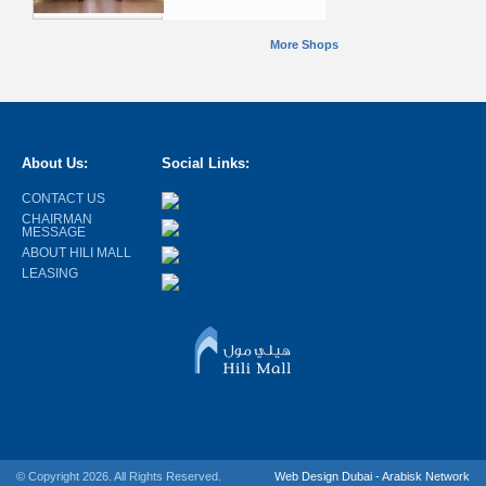
More Shops
About Us:
Social Links:
CONTACT US
CHAIRMAN
MESSAGE
ABOUT HILI MALL
LEASING
© Copyright 2026. All Rights Reserved.
Web Design Dubai - Arabisk Network