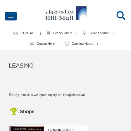
CONTACT
Gift Vouchers
Store Locator
Getting Here
Opening Hours
LEASING
Kindly E
mail us with your inquiry on:
info@hilimall.ae
Shops
Le Meilleur Gout