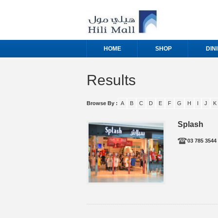
HOME
SHOP
DIN
Results
Browse By :
A
B
C
D
E
F
G
H
I
J
K
Splash
03 785 3544