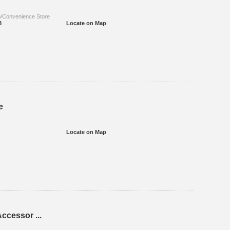
p/Convenience Store
8
Locate on Map
e
Locate on Map
ccessor ...