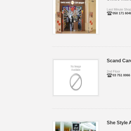
Last Minute Sho
050 171 604
Scand Car
2nd Floor
03 751 0066
She Style A