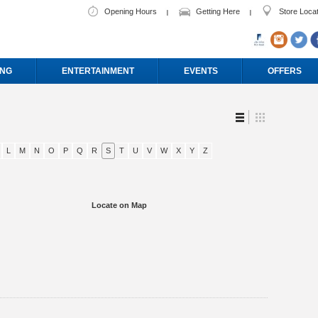
Opening Hours
Getting Here
Store Loca
ING
ENTERTAINMENT
EVENTS
OFFERS
L
M
N
O
P
Q
R
S
T
U
V
W
X
Y
Z
Locate on Map