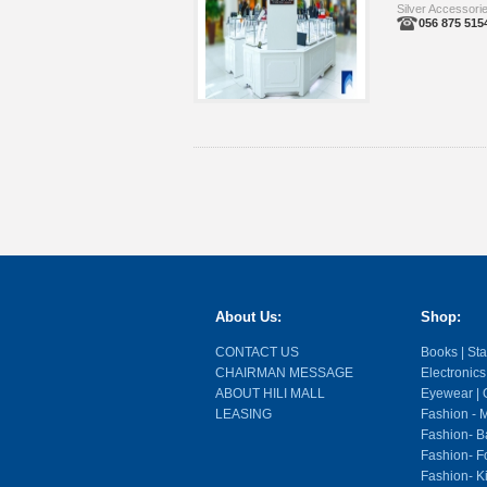
Silver Accessori
056 875 515
About Us:
Shop:
CONTACT US
Books | Stat
CHAIRMAN MESSAGE
Electronics
ABOUT HILI MALL
Eyewear | O
LEASING
Fashion - M
Fashion- Ba
Fashion- F
Fashion- K