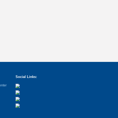
Social Links:
enter