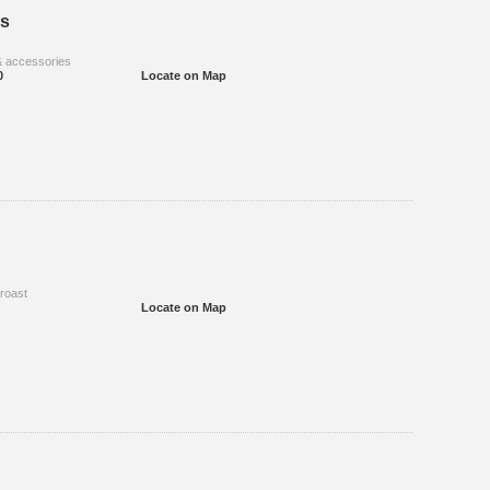
s
& accessories
0
Locate on Map
 roast
Locate on Map