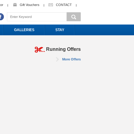
tor
Gift Vouchers
CONTACT
GALLERIES
STAY
Running Offers
More Offers