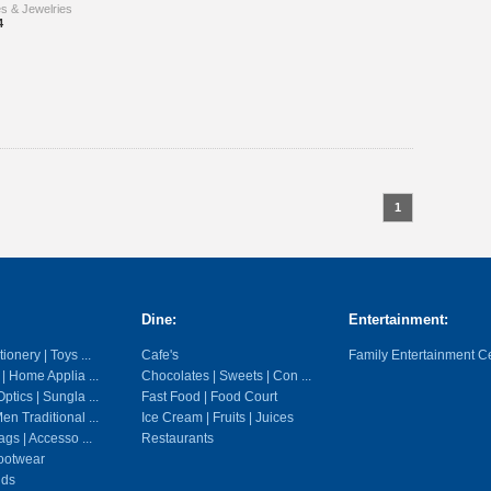
es & Jewelries
4
1
Dine:
Entertainment:
ionery | Toys ...
Cafe's
Family Entertainment C
 | Home Applia ...
Chocolates | Sweets | Con ...
ptics | Sungla ...
Fast Food | Food Court
en Traditional ...
Ice Cream | Fruits | Juices
gs | Accesso ...
Restaurants
ootwear
ids