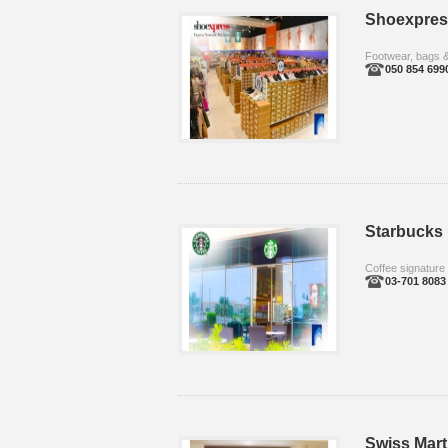
Shoexpres
Footwear, bags 
050 854 699
Starbucks
Coffee signature
03-701 8083
Swiss Mart