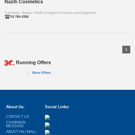
Nazih Cosmetics
Cosmetics, Beauty, Health & Hygiene Products and Equipment
03 784 4350
1
Running Offers
More Offers
About Us:
Social Links:
CONTACT US
CHAIRMAN
MESSAGE
ABOUT HILI MALL