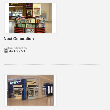
Next Generation
Games/ Acessories
055 176 0764