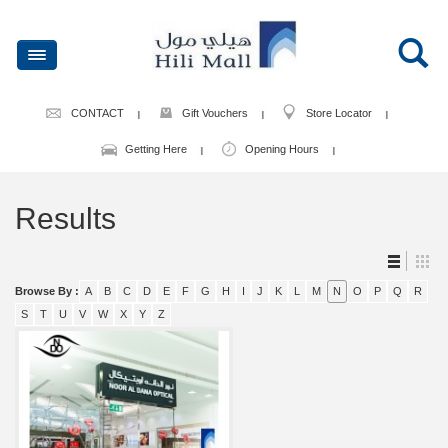
CONTACT
Gift Vouchers
Store Locator
Getting Here
Opening Hours
Results
Browse By :
A
B
C
D
E
F
G
H
I
J
K
L
M
N
O
P
Q
R
S
T
U
V
W
X
Y
Z