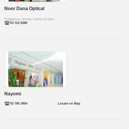
Noor Dana Optical
Eyeglasses, lenses, frames & more
03 722 8380
Nayomi
03 785 3954
Locate on Map